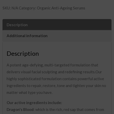
Facial
SKU:
N/A
Category:
Organic Anti-Ageing Serums
Sculpting
Serum
30ml
Description
quantity
Additional information
Description
A potent age-defying, multi-targeted formulation that
delivers visual facial sculpting and redefining results.Our
highly sophisticated formulation contains powerful active
ingredients to repair, restore, tone and tighten your skin no
matter what type you have.
Our active ingredients include:
Dragon's Blood
: which is the rich, red sap that comes from