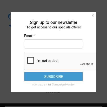
Sign up to our newsletter
To get access to our specials offers!
Email *
PURITY IS YOUR DESTINY
VIEW CART