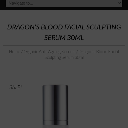
DRAGON’S BLOOD FACIAL SCULPTING
SERUM 30ML
Home
/
Organic Anti-Ageing Serums
/ Dragon’s Blood Facial
Sculpting Serum 30ml
SALE!