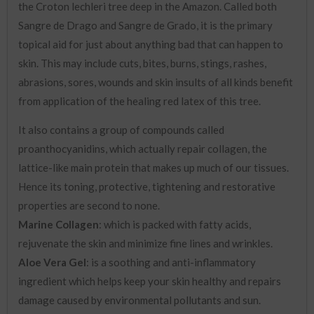
the Croton lechleri tree deep in the Amazon. Called both
Sangre de Drago and Sangre de Grado, it is the primary
topical aid for just about anything bad that can happen to
skin. This may include cuts, bites, burns, stings, rashes,
abrasions, sores, wounds and skin insults of all kinds benefit
from application of the healing red latex of this tree.
It also contains a group of compounds called
proanthocyanidins, which actually repair collagen, the
lattice-like main protein that makes up much of our tissues.
Hence its toning, protective, tightening and restorative
properties are second to none.
Marine Collagen
: which is packed with fatty acids,
rejuvenate the skin and minimize fine lines and wrinkles.
Aloe Vera Gel
: is a soothing and anti-inflammatory
ingredient which helps keep your skin healthy and repairs
damage caused by environmental pollutants and sun.