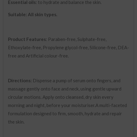
Essential oils
: to hydrate and balance the skin.
Suitable: All skin types.
Product Features
: Paraben-free, Sulphate-free,
Ethoxylate-free, Propylene glycol-free, Silicone-free, DEA-
free and Artificial colour-free.
Directions:
Dispense a pump of serum onto fingers, and
massage gently onto face and neck, using gentle upward
circular motions. Apply onto cleansed, dry skin every
morning and night, before your moisturiser.A multi-faceted
formulation designed to firm, smooth, hydrate and repair
the skin.