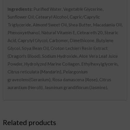
Ingredients:
Purified Water, Vegetable Glycerine,
Sunflower Oil, Cetearyl Alcohol, Capric/Caprylic
Triglyceride, Almond Sweet Oil, Shea Butter, Macadamia Oil,
Phenoxyethanol, Natural Vitamin E, Ceteareth 20, Stearic
Acid, Caprylyl Glycol, Carbomer, Dimethicone, Butylene
Glycol, Soya Bean Oil, Croton Lechleri Resin Extract
(Dragon's Blood), Sodium Hydroxide, Aloe Vera Leaf Juice
Powder, Hydrolyzed Marine Collagen, Ethylhexylglycerin,
Citrus reticulata (Mandarin), Pelargonium
graveolens(Geranium), Rosa damascena (Rose), Citrus
aurantium (Neroli), Jasminum grandiflorum (Jasmine).
Related products