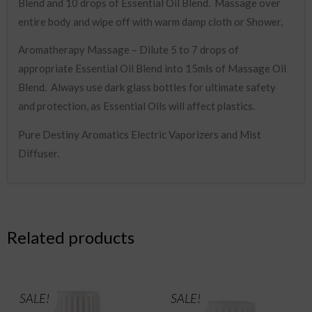
Blend and 10 drops of Essential Oil Blend. Massage over
entire body and wipe off with warm damp cloth or Shower.
Aromatherapy Massage – Dilute 5 to 7 drops of
appropriate Essential Oil Blend into 15mls of Massage Oil
Blend. Always use dark glass bottles for ultimate safety
and protection, as Essential Oils will affect plastics.
Pure Destiny Aromatics Electric Vaporizers and Mist
Diffuser.
Related products
SALE!
SALE!