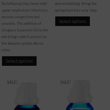
flu/influenza, hay fever, mild
and revitalizing. Bring the
upper respiratory infections,
spring back into your step.
mucous congestion and
This
Select options
sinusitis. The addition of
product
Oregano Essential Oil to the
has
mix brings with it a boost to
multiple
the immune system like no
variants.
other.
The
This
options
Select options
product
may
has
be
multiple
chosen
SALE!
SALE!
variants.
on
The
the
options
product
may
page