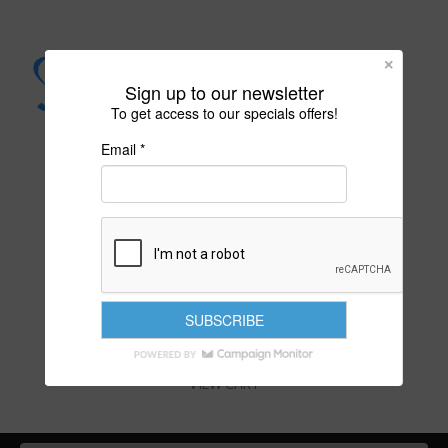
Sign up to our newsletter
To get access to our specials offers!
Email *
PURITY IS YOUR DESTINY
VIEW CART