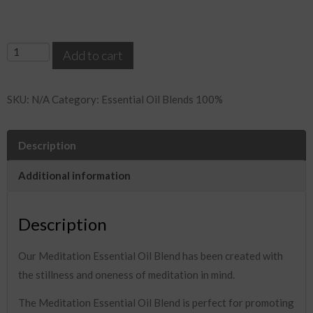
Meditation
Add to cart
Essential
Oil
SKU:
N/A
Category:
Essential Oil Blends 100%
Blend
quantity
Description
Additional information
Description
Our Meditation Essential Oil Blend has been created with
the stillness and oneness of meditation in mind.
The Meditation Essential Oil Blend is perfect for promoting