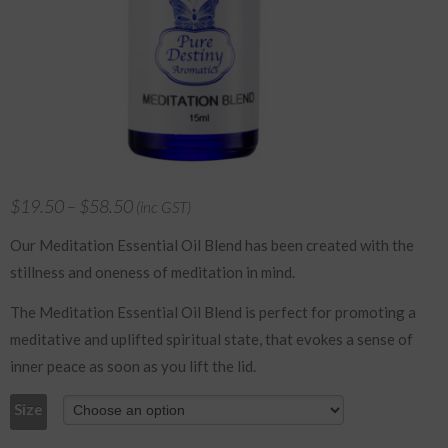
$
19.50
–
$
58.50
(inc GST)
Our Meditation Essential Oil Blend has been created with the
stillness and oneness of meditation in mind.
The Meditation Essential Oil Blend is perfect for promoting a
meditative and uplifted spiritual state, that evokes a sense of
inner peace as soon as you lift the lid.
Size