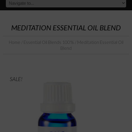
MEDITATION ESSENTIAL OIL BLEND
Home
/
Essential Oil Blends 100%
/ Meditation Essential Oil
Blend
SALE!