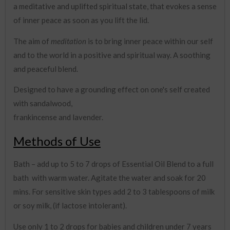
a meditative and uplifted spiritual state, that evokes a sense
of inner peace as soon as you lift the lid.
The aim of
meditation
is to bring inner peace within our self
and to the world in a positive and spiritual way. A soothing
and peaceful blend.
Designed to have a grounding effect on one's self created
with sandalwood,
frankincense and lavender.
Methods of Use
Bath – add up to 5 to 7 drops of Essential Oil Blend to a full
bath with warm water. Agitate the water and soak for 20
mins. For sensitive skin types add 2 to 3 tablespoons of milk
or soy milk, (if lactose intolerant).
Use only 1 to 2 drops for babies and children under 7 years