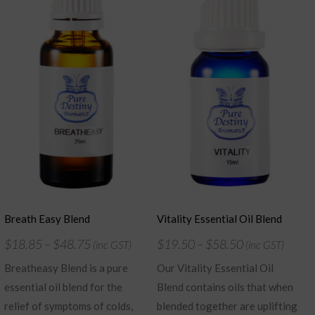
Breath Easy Blend
Vitality Essential Oil Blend
$
18.85
–
$
48.75
$
19.50
–
$
58.50
(inc GST)
(inc GST)
Breatheasy Blend is a pure
Our Vitality Essential Oil
essential oil blend for the
Blend contains oils that when
relief of symptoms of colds,
blended together are uplifting