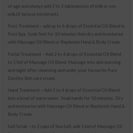
of age and always add 2 to 3 tablespoons of milk or soy
milk,(if lactose intolerant).
Foot Treatment – add up to 6 drops of Essential Oil Blend in
Foot Spa. Soak feet for 10 minutes then dry and moisturise
with Massage Oil Blend or Replenish Hand & Body Cream
Facial Treatment – Add 2 to 4 drops of Essential Oil Blend
to 15ml of Massage Oil Blend. Massage into skin morning
and night after cleansing and under your favourite Pure
Destiny Skin care cream.
Hand Treatment – Add 2 to 4 drops of Essential Oil Blend
into a bowl of warm water. Soak hands for 10 minutes. Dry
and moisturise with Massage Oil Blend or Replenish Hand &
Body Cream
Salt Scrub – to 2 cups of Sea Salt, add 15ml of Massage Oil