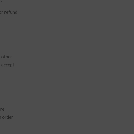
or refund
h other
t accept
ure
n order