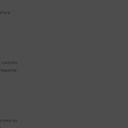
before
d
r customs
r/importer
s
ference so
r.