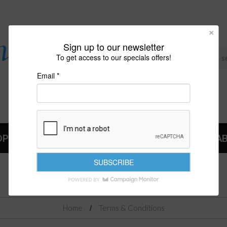
Sign up to our newsletter
To get access to our specials offers!
Email *
OP
NEWS
A
TERMS & CONDITIONS
Home
Terms & Conditions