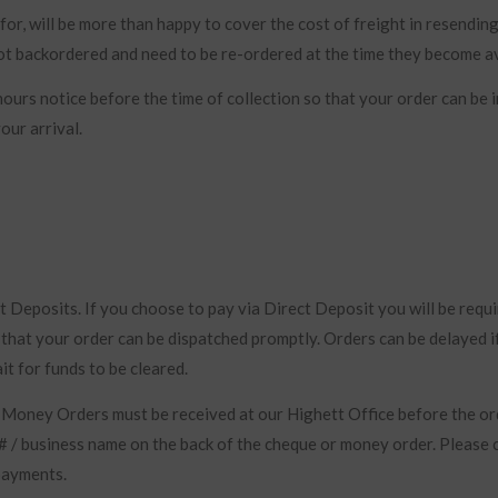
for, will be more than happy to cover the cost of freight in resendin
ot backordered and need to be re-ordered at the time they become av
ours notice before the time of collection so that your order can be 
our arrival.
Deposits. If you choose to pay via Direct Deposit you will be requi
o that your order can be dispatched promptly. Orders can be delayed i
it for funds to be cleared.
 Money Orders must be received at our Highett Office before the or
# / business name on the back of the cheque or money order. Please 
 payments.