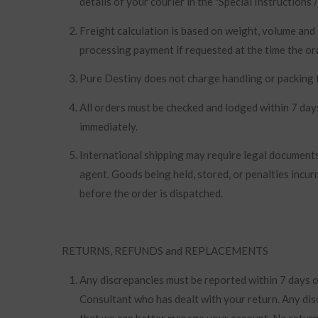
details of your courier in the "Special Instructions
Freight calculation is based on weight, volume and
processing payment if requested at the time the ord
Pure Destiny does not charge handling or packing f
All orders must be checked and lodged within 7 days
immediately.
International shipping may require legal documents
agent. Goods being held, stored, or penalties incur
before the order is dispatched.
RETURNS, REFUNDS and REPLACEMENTS
Any discrepancies must be reported within 7 days of
Consultant who has dealt with your return. Any dis
that we can better manage your account. No returns