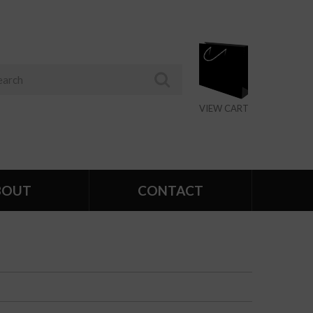
VIEW CART
BOUT
CONTACT