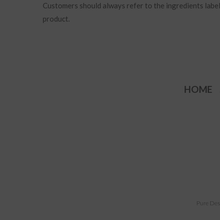
Customers should always refer to the ingredients label 
product.
HOME
Pure Des