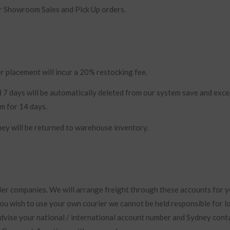
r Showroom Sales and Pick Up orders.
r placement will incur a 20% restocking fee.
 7 days will be automatically deleted from our system save and exce
em for 14 days.
hey will be returned to warehouse inventory.
ier companies. We will arrange freight through these accounts for y
you wish to use your own courier we cannot be held responsible for l
vise your national / international account number and Sydney cont