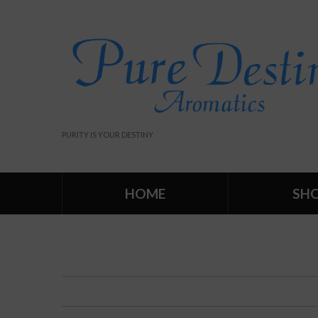
PURITY IS YOUR DESTINY
HOME
SH