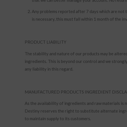
Any problems reported after 7 days which are not th
is necessary, this must fall within 1 month of the i
PRODUCT LIABILITY
The stability and nature of our products may be alter
ingredients. This is beyond our control and we strong
any liability in this regard.
MANUFACTURED PRODUCTS INGREDIENT DISCL
As the availability of ingredients and raw materials is
Destiny reserves the right to substitute alternate ingr
to maintain supply to its customers.