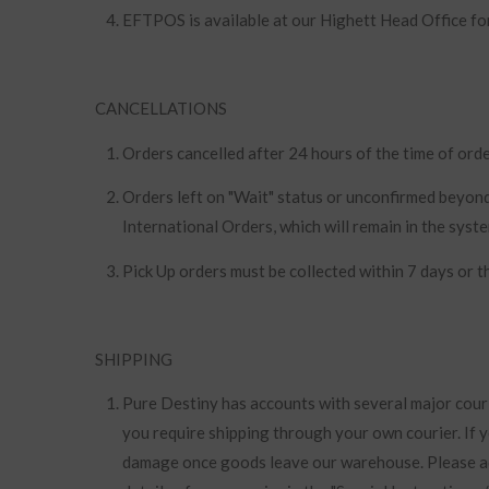
EFTPOS is available at our Highett Head Office fo
CANCELLATIONS
Orders cancelled after 24 hours of the time of orde
Orders left on "Wait" status or unconfirmed beyond
International Orders, which will remain in the syst
Pick Up orders must be collected within 7 days or t
SHIPPING
Pure Destiny has accounts with several major cour
you require shipping through your own courier. If 
damage once goods leave our warehouse. Please ad