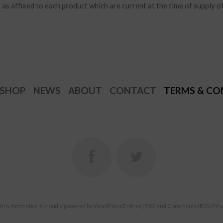
as affixed to each product which are current at the time of supply o
SHOP
NEWS
ABOUT
CONTACT
TERMS & CO
tiny Aromatics
is proudly powered by
WordPress
Entries (RSS)
and
Comments (RSS)
Priv