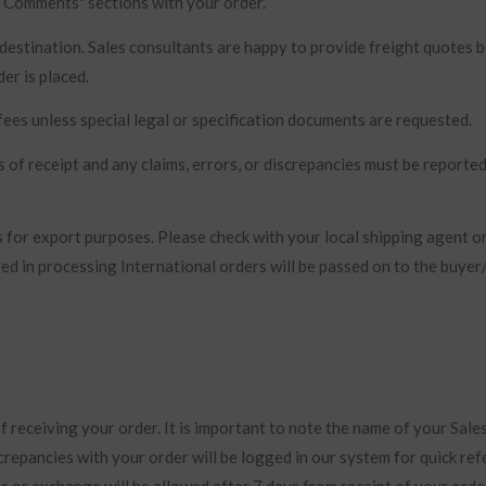
 / Comments" sections with your order.
 destination. Sales consultants are happy to provide freight quotes 
er is placed.
ees unless special legal or specification documents are requested.
 of receipt and any claims, errors, or discrepancies must be reporte
 for export purposes. Please check with your local shipping agent o
red in processing International orders will be passed on to the buye
 receiving your order. It is important to note the name of your Sale
crepancies with your order will be logged in our system for quick re
 or exchange will be allowed after 7 days from receipt of your orde