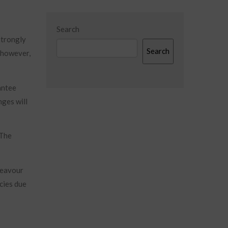
Search
strongly
Search
, however,
antee
nges will
 The
deavour
cies due