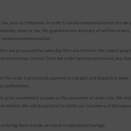
, fax, post or telephone. In order to avoid communication errors we 
 website, email or fax. We guarantee the accuracy of written orders
of verbal miscommunication.
rders are processed the same day they are received. We cannot guar
nces beyond our control. Once the order has been processed, any cha
re the order is processed, payment is charged, and dispatch is made.
al confirmation.
rket, price commitment is made on the placement of order only. We en
nd website. We will do our best to notify our customers of discrepan
rdering items in bulk can result in substantial savings.