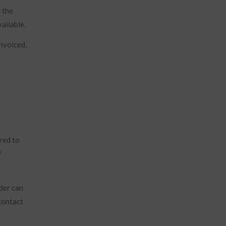
g the
ailable.
invoiced,
red to
f
der can
contact