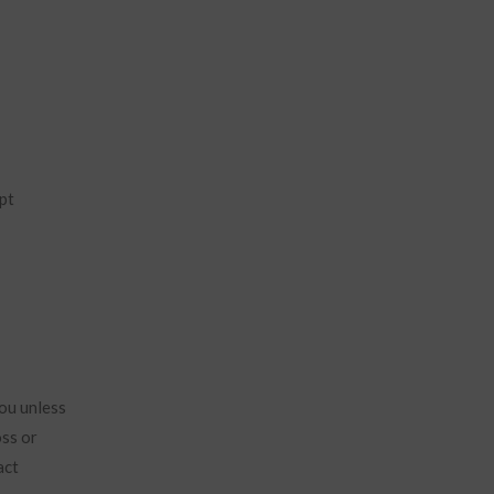
pt
ou unless
oss or
act