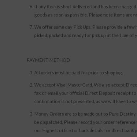
If any item is short delivered and has been charged 
goods as soon as possible. Please note items are n
We offer same day Pick Ups. Please provide a few h
picked, packed and ready for pick up at the time of y
PAYMENT METHOD
All orders must be paid for prior to shipping.
We accept Visa, MasterCard, We also accept Direct 
fax or email your official Direct Deposit receipt s
confirmation is not presented, as we will have to wa
Money Orders are to be made out to Pure Destiny.
be dispatched. Please record your order reference 
our Highett office for bank details for direct bank