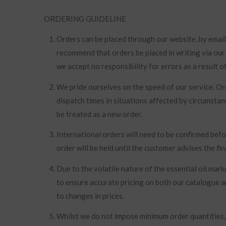
ORDERING GUIDELINE
Orders can be placed through our website, by email
recommend that orders be placed in writing via our
we accept no responsibility for errors as a result 
We pride ourselves on the speed of our service. O
dispatch times in situations affected by circumsta
be treated as a new order.
International orders will need to be confirmed befo
order will be held until the customer advises the fin
Due to the volatile nature of the essential oil ma
to ensure accurate pricing on both our catalogue a
to changes in prices.
Whilst we do not impose minimum order quantities, o