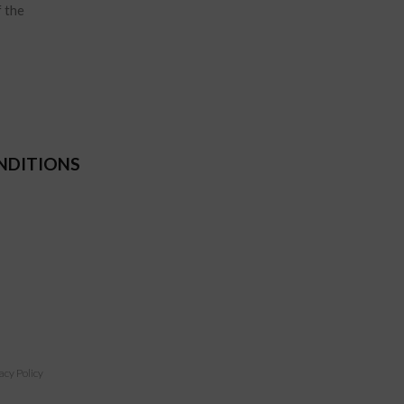
f the
NDITIONS
acy Policy