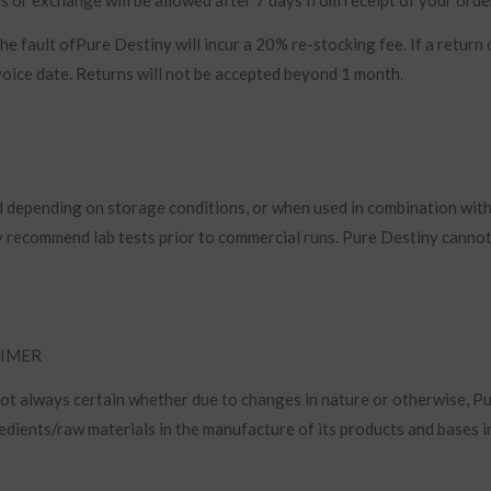
e fault ofPure Destiny will incur a 20% re-stocking fee. If a return 
nvoice date. Returns will not be accepted beyond 1 month.
ed depending on storage conditions, or when used in combination wit
ly recommend lab tests prior to commercial runs. Pure Destiny canno
AIMER
 not always certain whether due to changes in nature or otherwise, P
edients/raw materials in the manufacture of its products and bases i