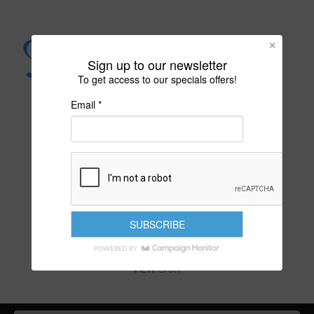
Sign up to our newsletter
To get access to our specials offers!
Email *
PURITY IS YOUR DESTINY
VIEW CART