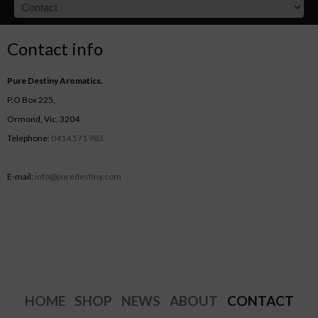
Contact info
Pure Destiny Aromatics.
P.O Box 225,
Ormond, Vic, 3204
Telephone:
0414 571 983
E-mail:
info@puredestiny.com
HOME
SHOP
NEWS
ABOUT
CONTACT