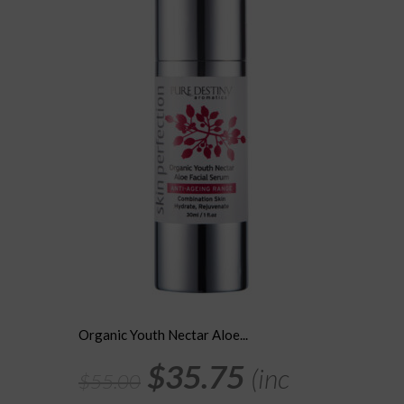
may
be
chosen
on
the
product
page
Organic Youth Nectar Aloe...
Original
Current
$
35.75
(inc
$
55.00