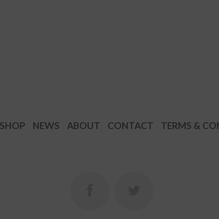
SHOP
NEWS
ABOUT
CONTACT
TERMS & CO