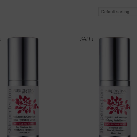
!
SALE!