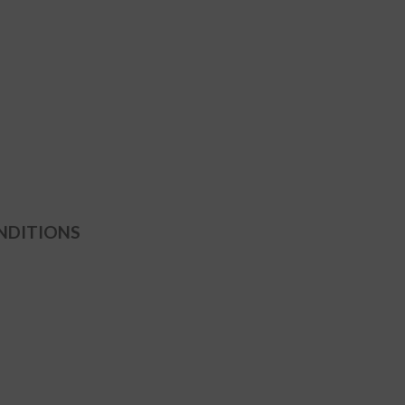
NDITIONS