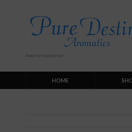
PURITY IS YOUR DESTINY
HOME
SH