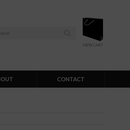
VIEW CART
BOUT
CONTACT