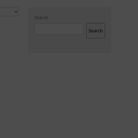
Search
Search