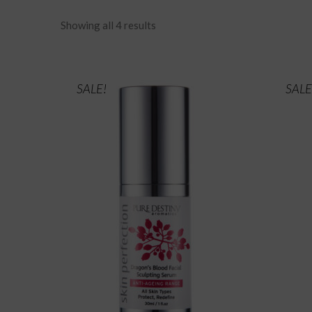
Showing all 4 results
SALE!
SALE