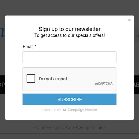
Sign up to our newsletter
To get access to our specials offers!
Email *
OP
NEWS
A
ORGANIC ANTI-AGEING SERUMS
Home
/ Organic Anti-Ageing Serums