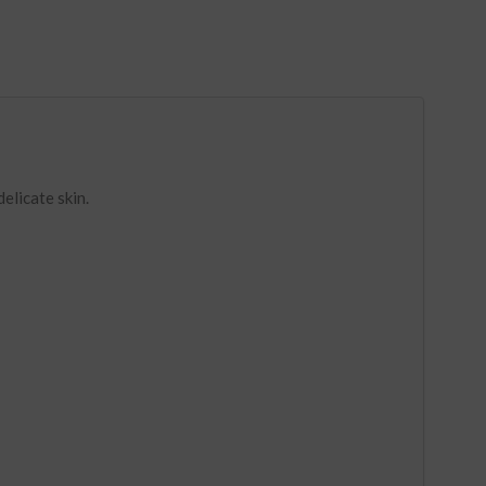
elicate skin.