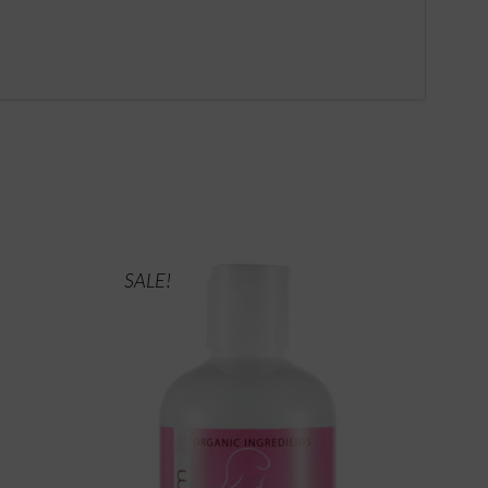
SALE!