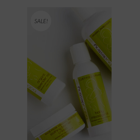
SALE!