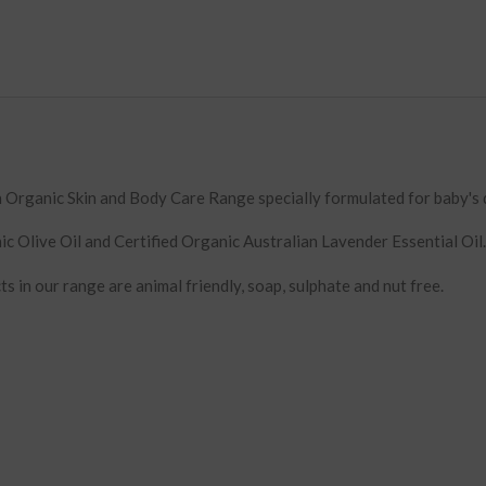
Organic Skin and Body Care Range specially formulated for baby's d
ic Olive Oil and Certified Organic Australian Lavender Essential Oil.
ts in our range are animal friendly, soap, sulphate and nut free.