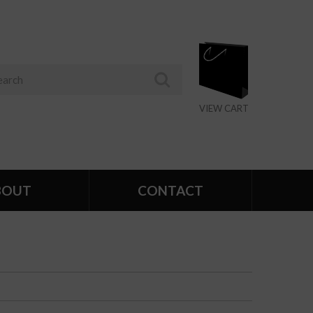
VIEW CART
BOUT
CONTACT