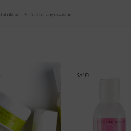
rful ribbons. Perfect for any occasion!
!
SALE!