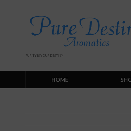
PURITY IS YOUR DESTINY
HOME
SH