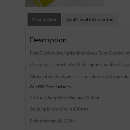
Description
Additional information
Description
Pure Destiny Aromatics introduces Baby Destiny, an 
Our range is enriched with the highest quality Organ
All sensitive skin types are considered, as the produc
Our Gift Pack includes
All in one Baby Wash Shampoo 250ml
Soothing Barrier Cream 100gms
Baby Massage Oil 125ml