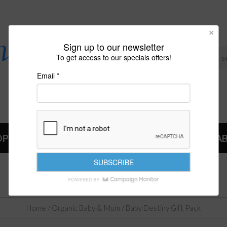
Sign up to our newsletter
To get access to our specials offers!
Email *
OP
NEWS
A
BABY DESTINY GIFT PACK
Home
/
Organic Baby & Mum
/ Baby Destiny Gift Pack