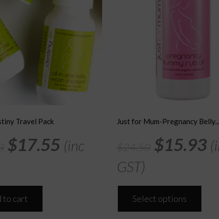
tiny Travel Pack
Just for Mum-Pregnancy Belly..
Original
Current
Original
C
$
17.55
$
15.93
(inc
(
0
$
24.50
price
price
price
p
GST)
was:
is:
was:
is
This
$27.00.
$17.55.
$24.50.
$
 to cart
Select options
prod
has