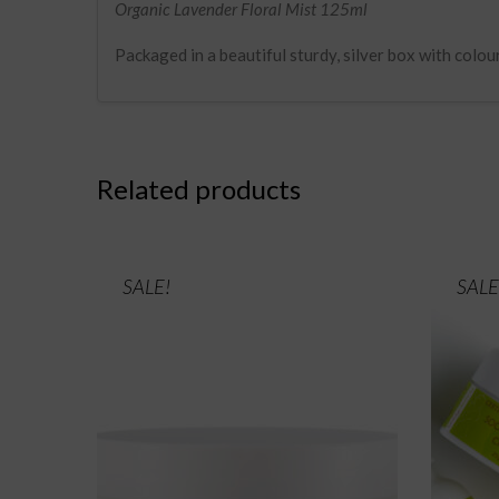
Organic Lavender Floral Mist 125ml
Packaged in a beautiful sturdy, silver box with colou
Related products
SALE!
SALE