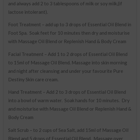
and always add 2 to 3 tablespoons of milk or soy milk,(if
lactose intolerant).
Foot Treatment – add up to 3 drops of Essential Oil Blend in
Foot Spa. Soak feet for 10 minutes then dry and moisturise
with Massage Oil Blend or Replenish Hand & Body Cream
Facial Treatment – Add 1 to 2 drops of Essential Oil Blend
to 15ml of Massage Oil Blend. Massage into skin morning
and night after cleansing and under your favourite Pure
Destiny Skin care cream.
Hand Treatment – Add 2 to 3 drops of Essential Oil Blend
into a bowl of warm water. Soak hands for 10 minutes. Dry
and moisturise with Massage Oil Blend or Replenish Hand &
Body Cream
Salt Scrub – to 2 cups of Sea Salt, add 15ml of Massage Oil
Blend and 5 drops of Essential Oil Blend. Massage over