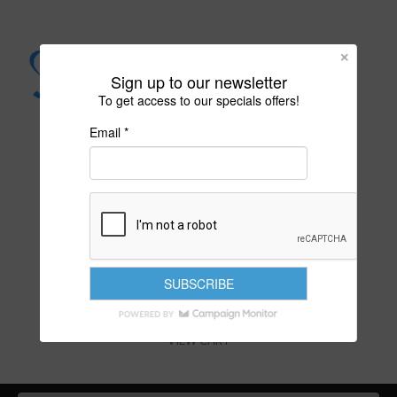
Sign up to our newsletter
To get access to our specials offers!
Email *
PURITY IS YOUR DESTINY
VIEW CART