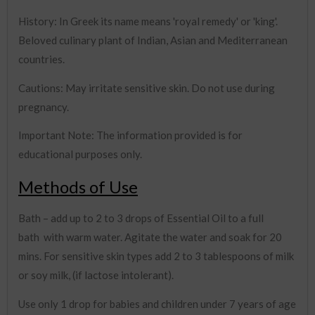
History: In Greek its name means 'royal remedy' or 'king'.
Beloved culinary plant of Indian, Asian and Mediterranean
countries.
Cautions: May irritate sensitive skin. Do not use during
pregnancy.
Important Note: The information provided is for
educational purposes only.
Methods of Use
Bath – add up to 2 to 3 drops of Essential Oil to a full
bath with warm water. Agitate the water and soak for 20
mins. For sensitive skin types add 2 to 3 tablespoons of milk
or soy milk, (if lactose intolerant).
Use only 1 drop for babies and children under 7 years of age