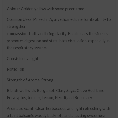
Colour: Golden yellow with some green tone
Common Uses: Prized in Ayurvedic medicine for its ability to
strengthen
compassion, faith and bring clarity. Basil clears the sinuses,
promotes digestion and stimulates circulation, especially in
the respiratory system.
Consistency: light
Note: Top
Strength of Aroma: Strong
Blends well with: Bergamot, Clary Sage, Clove Bud, Lime,
Eucalyptus, Juniper, Lemon, Neroli, and Rosemary
Aromatic Scent: Clear, herbaceous and light refreshing with
a faint balsamic woody backnote and a lasting sweetness.