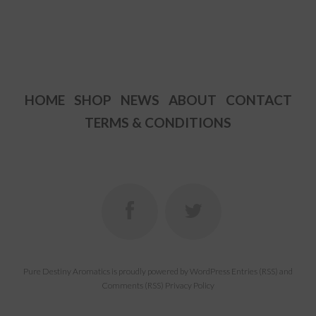
has
has
multiple
multiple
variants.
variants.
The
The
options
options
HOME
SHOP
NEWS
ABOUT
CONTACT
may
may
TERMS & CONDITIONS
be
be
chosen
chosen
on
on
the
the
product
product
page
page
Pure Destiny Aromatics
is proudly powered by
WordPress
Entries (RSS)
and
Comments (RSS)
Privacy Policy