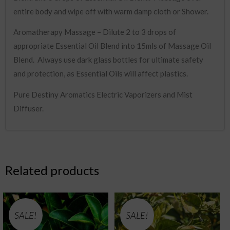
entire body and wipe off with warm damp cloth or Shower.
Aromatherapy Massage – Dilute 2 to 3 drops of
appropriate Essential Oil Blend into 15mls of Massage Oil
Blend. Always use dark glass bottles for ultimate safety
and protection, as Essential Oils will affect plastics.
Pure Destiny Aromatics Electric Vaporizers and Mist
Diffuser.
Related products
SALE!
SALE!