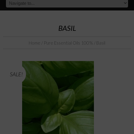
BASIL
Home
/
Pure Essential Oils 100%
/ Basil
SALE!