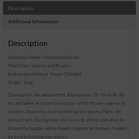
Description
Additional information
Description
Botanical Name: Ocimum basilicum
Plant Part: Leaves and flowers
Extraction Method: Steam Distilled
Origin: Italy
Description: An annual herb, Basil grows 20-50 cm (8-20
in), and when in bloom the purple- white flowers appear in
clusters, framed by oval pointed green leaves Plant: An
annual Herb, Basil grows 20-50 cm (8-20 in), and when in
bloom the purple- white flowers appear in clusters, framed
by oval pointed green leaves.