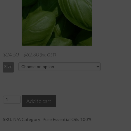
$
24.50
–
$
62.30
(inc GST)
Size
Basil
Add to cart
quantity
SKU:
N/A
Category:
Pure Essential Oils 100%