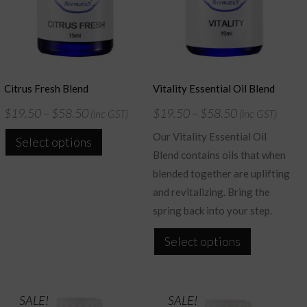
Citrus Fresh Blend
Vitality Essential Oil Blend
$
19.50
–
$
58.50
$
19.50
–
$
58.50
(inc GST)
(inc GST)
This
Our Vitality Essential Oil
Select options
product
Blend contains oils that when
has
blended together are uplifting
multiple
and revitalizing. Bring the
variants.
spring back into your step.
The
This
Select options
options
product
may
has
be
multiple
SALE!
SALE!
chosen