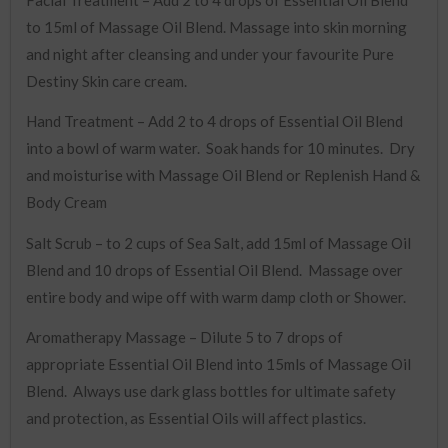
to 15ml of Massage Oil Blend. Massage into skin morning
and night after cleansing and under your favourite Pure
Destiny Skin care cream.
Hand Treatment – Add 2 to 4 drops of Essential Oil Blend
into a bowl of warm water. Soak hands for 10 minutes. Dry
and moisturise with Massage Oil Blend or Replenish Hand &
Body Cream
Salt Scrub – to 2 cups of Sea Salt, add 15ml of Massage Oil
Blend and 10 drops of Essential Oil Blend. Massage over
entire body and wipe off with warm damp cloth or Shower.
Aromatherapy Massage – Dilute 5 to 7 drops of
appropriate Essential Oil Blend into 15mls of Massage Oil
Blend. Always use dark glass bottles for ultimate safety
and protection, as Essential Oils will affect plastics.