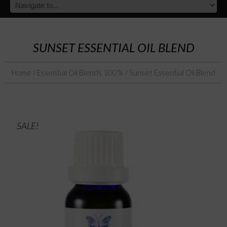
SUNSET ESSENTIAL OIL BLEND
Home
/
Essential Oil Blends 100%
/ Sunset Essential Oil Blend
SALE!