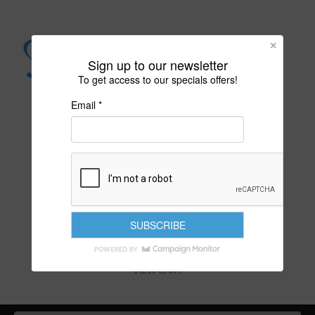
Sign up to our newsletter
To get access to our specials offers!
Email *
PURITY IS YOUR DESTINY
VIEW CART