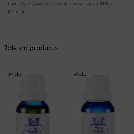
Pure Destiny Aromatics Electric Vaporizers and Mist
Diffuser.
Related products
SALE!
SALE!