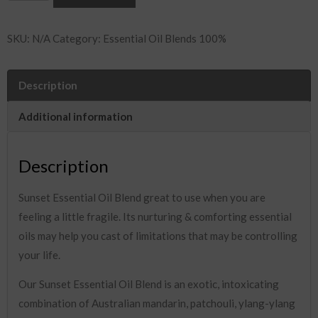
Essential
Oil
SKU:
N/A
Category:
Essential Oil Blends 100%
Blend
quantity
Description
Additional information
Description
Sunset Essential Oil Blend great to use when you are
feeling a little fragile. Its nurturing & comforting essential
oils may help you cast of limitations that may be controlling
your life.
Our Sunset Essential Oil Blend is an exotic, intoxicating
combination of Australian mandarin, patchouli, ylang-ylang