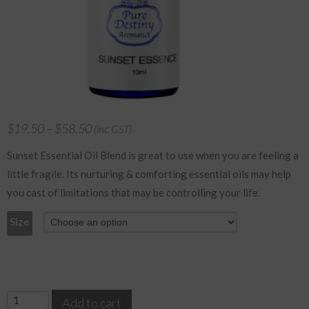
$
19.50
–
$
58.50
(inc GST)
Sunset Essential Oil Blend is great to use when you are feeling a
little fragile. Its nurturing & comforting essential oils may help
you cast of limitations that may be controlling your life.
Size
Sunset
Add to cart