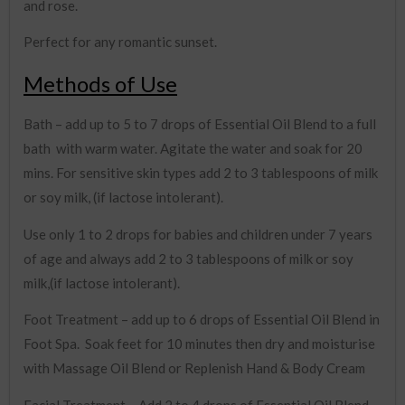
and rose.
Perfect for any romantic sunset.
Methods of Use
Bath – add up to 5 to 7 drops of Essential Oil Blend to a full
bath with warm water. Agitate the water and soak for 20
mins. For sensitive skin types add 2 to 3 tablespoons of milk
or soy milk, (if lactose intolerant).
Use only 1 to 2 drops for babies and children under 7 years
of age and always add 2 to 3 tablespoons of milk or soy
milk,(if lactose intolerant).
Foot Treatment – add up to 6 drops of Essential Oil Blend in
Foot Spa. Soak feet for 10 minutes then dry and moisturise
with Massage Oil Blend or Replenish Hand & Body Cream
Facial Treatment – Add 2 to 4 drops of Essential Oil Blend